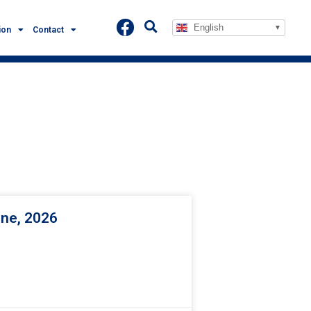
English
ion
Contact
une, 2026