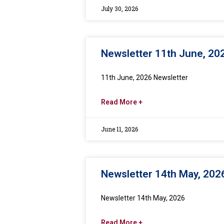
July 30, 2026
Newsletter 11th June, 20
11th June, 2026 Newsletter
Read More +
June 11, 2026
Newsletter 14th May, 202
Newsletter 14th May, 2026
Read More +