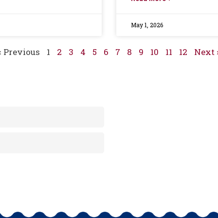
May 1, 2026
« Previous
1
2
3
4
5
6
7
8
9
10
11
12
Next 