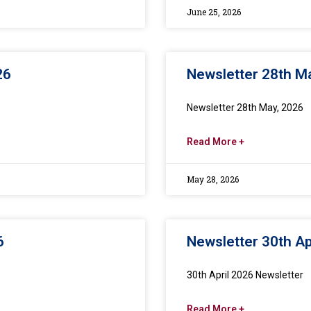
June 25, 2026
26
Newsletter 28th M
Newsletter 28th May, 2026
Read More +
May 28, 2026
6
Newsletter 30th Ap
30th April 2026 Newsletter
Read More +