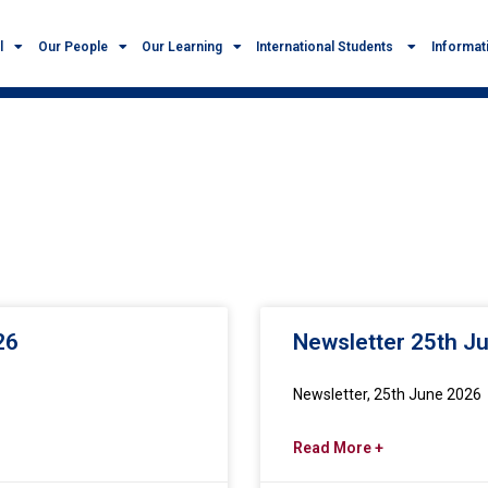
l
Our People
Our Learning
International Students
Informat
26
Newsletter 25th J
Newsletter, 25th June 2026
Read More +