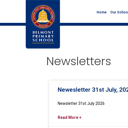
Home
Our Schoo
Newsletters
Newesletter 31st July, 20
Newsletter 31st July 2026
Read More +