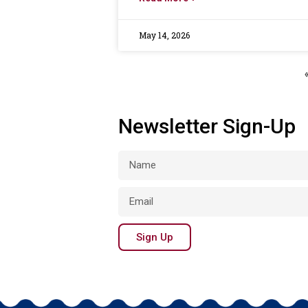
May 14, 2026
Newsletter Sign-Up
Sign Up