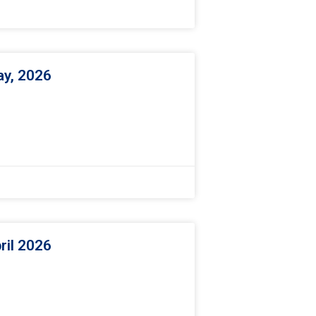
ay, 2026
ril 2026